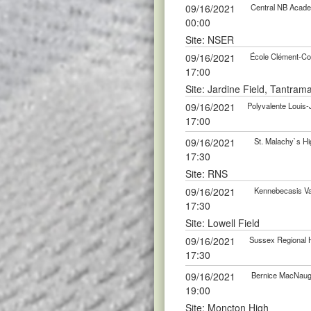
09/16/2021
Central NB Acade
00:00
Site: NSER
09/16/2021
École Clément-Cor
17:00
Site: Jardine Field, Tantram
09/16/2021
Polyvalente Louis-
17:00
09/16/2021
St. Malachy`s Hi
17:30
Site: RNS
09/16/2021
Kennebecasis Val
17:30
Site: Lowell Field
09/16/2021
Sussex Regional H
17:30
09/16/2021
Bernice MacNaugh
19:00
Site: Moncton High