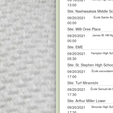
13:00
Site: Nashwaaksis Middle S
09/20/2021
École Sainte-An
00:00
Site: Willi Oree Place
09/20/2021
James M. Hill Hi
00:00
Site: EME
09/20/2021
Hampton High Scho
05:30
Site: St. Stephen High Schoo
09/20/2021
École secondaire 
17:00
Site: Turf Miramichi
09/20/2021
École Samuel-de-C
17:30
Site: Arthur Miller Lower
09/20/2021
Simonds High Scho
17:30