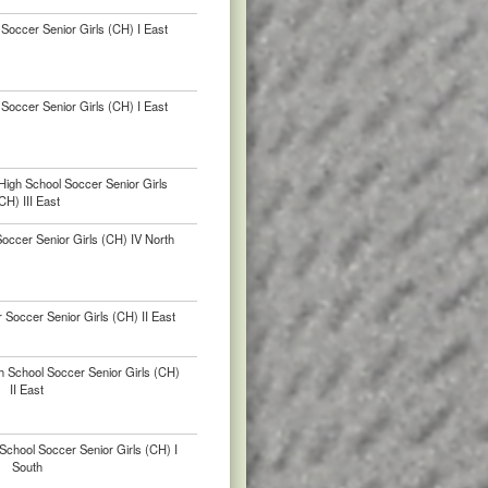
Soccer Senior Girls (CH) I East
Soccer Senior Girls (CH) I East
igh School Soccer Senior Girls
CH) III East
ccer Senior Girls (CH) IV North
Soccer Senior Girls (CH) II East
h School Soccer Senior Girls (CH)
II East
chool Soccer Senior Girls (CH) I
South