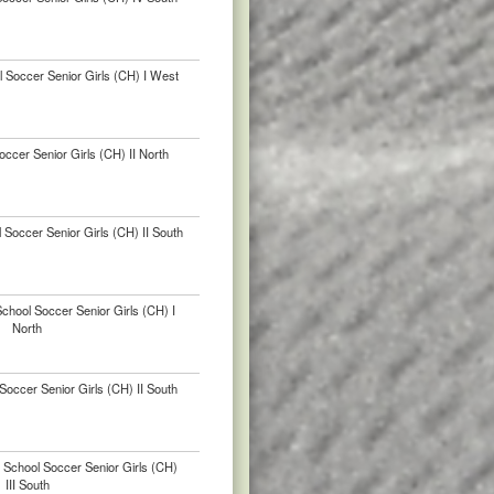
 Soccer Senior Girls (CH) I West
ccer Senior Girls (CH) II North
 Soccer Senior Girls (CH) II South
School Soccer Senior Girls (CH) I
North
occer Senior Girls (CH) II South
 School Soccer Senior Girls (CH)
III South