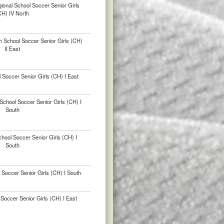
ional School Soccer Senior Girls
CH) IV North
h School Soccer Senior Girls (CH)
II East
 Soccer Senior Girls (CH) I East
chool Soccer Senior Girls (CH) I
South
hool Soccer Senior Girls (CH) I
South
 Soccer Senior Girls (CH) I South
Soccer Senior Girls (CH) I East