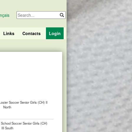
nçais
Links
Contacts
Login
Losier Soccer Senior Girls (CH) II
North
 School Soccer Senior Girls (CH)
III South