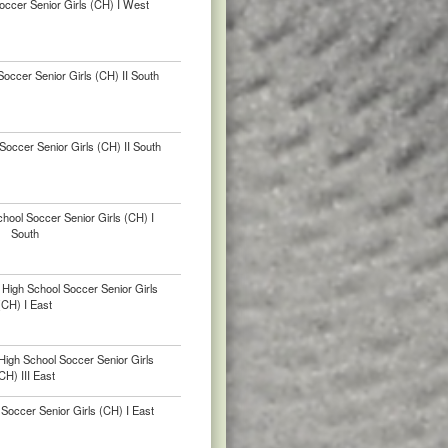
occer Senior Girls (CH) I West
occer Senior Girls (CH) II South
occer Senior Girls (CH) II South
hool Soccer Senior Girls (CH) I
South
High School Soccer Senior Girls
(CH) I East
igh School Soccer Senior Girls
CH) III East
Soccer Senior Girls (CH) I East