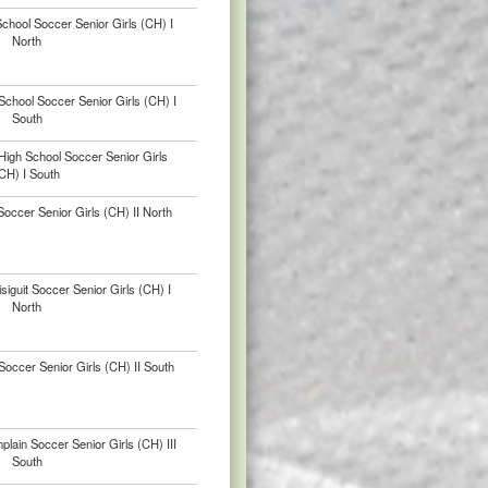
School Soccer Senior Girls (CH) I
North
chool Soccer Senior Girls (CH) I
South
High School Soccer Senior Girls
CH) I South
occer Senior Girls (CH) II North
iguit Soccer Senior Girls (CH) I
North
occer Senior Girls (CH) II South
ain Soccer Senior Girls (CH) III
South