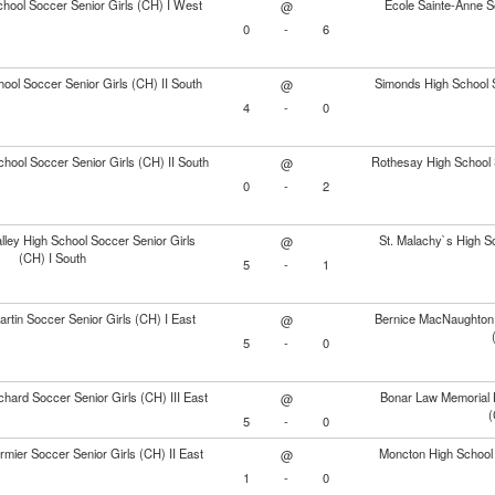
hool Soccer Senior Girls (CH) I West
École Sainte-Anne S
@
0
-
6
ol Soccer Senior Girls (CH) II South
Simonds High School S
@
4
-
0
chool Soccer Senior Girls (CH) II South
Rothesay High School S
@
0
-
2
ley High School Soccer Senior Girls
St. Malachy`s High Sc
@
(CH) I South
5
-
1
rtin Soccer Senior Girls (CH) I East
Bernice MacNaughton 
@
5
-
0
chard Soccer Senior Girls (CH) III East
Bonar Law Memorial H
@
(
5
-
0
mier Soccer Senior Girls (CH) II East
Moncton High School 
@
1
-
0