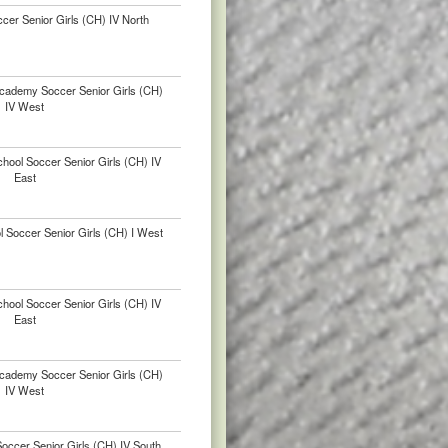
ccer Senior Girls (CH) IV North
Academy Soccer Senior Girls (CH)
IV West
hool Soccer Senior Girls (CH) IV
East
l Soccer Senior Girls (CH) I West
hool Soccer Senior Girls (CH) IV
East
Academy Soccer Senior Girls (CH)
IV West
ccer Senior Girls (CH) IV South