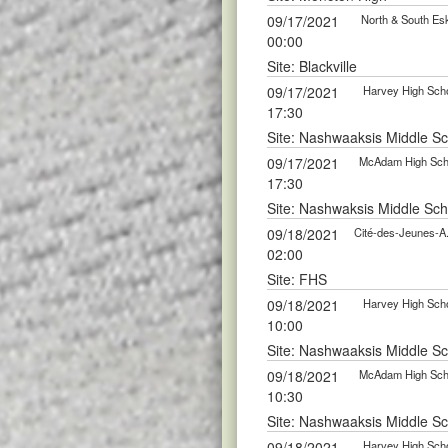
09/17/2021
North & South Esk
00:00
Site: Blackville
09/17/2021
Harvey High Scho
17:30
Site: Nashwaaksis Middle S
09/17/2021
McAdam High Scho
17:30
Site: Nashwaksis Middle Sch
09/18/2021
Cité-des-Jeunes-A
02:00
Site: FHS
09/18/2021
Harvey High Scho
10:00
Site: Nashwaaksis Middle S
09/18/2021
McAdam High Scho
10:30
Site: Nashwaaksis Middle S
09/18/2021
Harvey High Scho