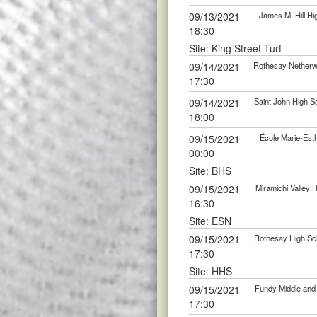
09/13/2021
James M. Hill Hi
18:30
Site: King Street Turf
09/14/2021
Rothesay Netherwo
17:30
09/14/2021
Saint John High S
18:00
09/15/2021
École Marie-Esth
00:00
Site: BHS
09/15/2021
Miramichi Valley 
16:30
Site: ESN
09/15/2021
Rothesay High Sch
17:30
Site: HHS
09/15/2021
Fundy Middle and 
17:30