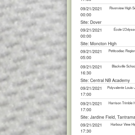
09/21/2021
Riverview High Sc
00:00
Site: Dover
09/21/2021
École L’Odyssé
00:00
Site: Moncton High
09/21/2021
Petitcodiac Region
05:00
09/21/2021
Blackville Scho
16:30
Site: Central NB Academy
09/21/2021
Polyvalente Louis-
17:00
09/21/2021
Harrison Trimble 
17:00
Site: Jardine Field, Tantram
09/21/2021
Harbour View Hig
17:30