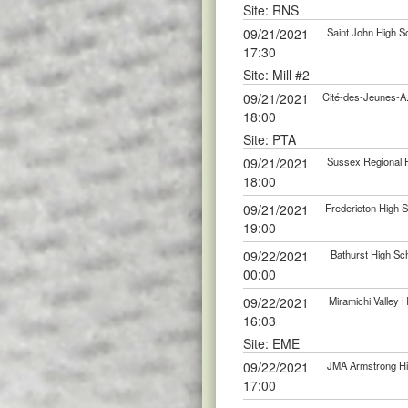
Site: RNS
09/21/2021
Saint John High S
17:30
Site: Mill #2
09/21/2021
Cité-des-Jeunes-A
18:00
Site: PTA
09/21/2021
Sussex Regional H
18:00
09/21/2021
Fredericton High S
19:00
09/22/2021
Bathurst High Sch
00:00
09/22/2021
Miramichi Valley 
16:03
Site: EME
09/22/2021
JMA Armstrong Hig
17:00