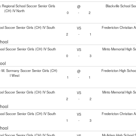
 Regional School Soccer Senior Girls
Blackville School So
@
(CH) IV North
0
-
2
ol Soccer Senior Girls (CH) IV South
Fredericton Christian 
VS
2
-
1
chool
ol Soccer Senior Girls (CH) IV South
Minto Memorial High Sc
VS
0
-
3
ool
.-M. Sormany Soccer Senior Girls (CH)
Fredericton High Schoo
@
I West
1
-
1
ol Soccer Senior Girls (CH) IV South
Minto Memorial High Sc
VS
2
-
2
chool
ol Soccer Senior Girls (CH) IV South
Fredericton Christian 
VS
1
-
3
chool
ol Soccer Senior Girls (CH) IV South
McAdam High School So
VS