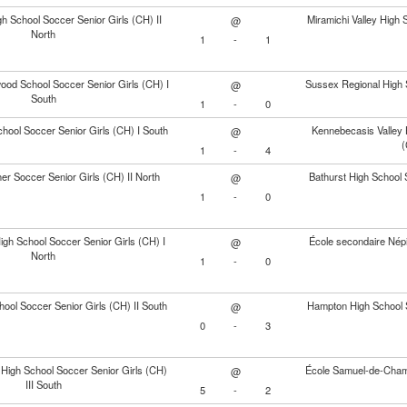
gh School Soccer Senior Girls (CH) II
Miramichi Valley High 
@
North
1
-
1
od School Soccer Senior Girls (CH) I
Sussex Regional High S
@
South
1
-
0
chool Soccer Senior Girls (CH) I South
Kennebecasis Valley 
@
(
1
-
4
er Soccer Senior Girls (CH) II North
Bathurst High School S
@
1
-
0
High School Soccer Senior Girls (CH) I
École secondaire Népis
@
North
1
-
0
ool Soccer Senior Girls (CH) II South
Hampton High School S
@
0
-
3
High School Soccer Senior Girls (CH)
École Samuel-de-Champl
@
III South
5
-
2