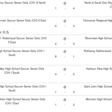
my Soccer Senior Girls (CH) IV North
North & South Esk Reg
@
(
1
-
4
mier Soccer Senior Girls (CH) II East
Tantramar Regional Hig
@
0
-
3
ar H.S.
J.-Robichaud Soccer Senior Girls (CH)
Riverview High School
@
II East
2
-
0
gh School Soccer Senior Girls (CH) I
Rothesay Netherwood S
@
South
8
-
1
ley High School Soccer Senior Girls
Harbour View High Sc
@
(CH) I South
4
-
0
igh School Soccer Senior Girls (CH) I
Saint John High School
@
South
1
-
3
ton High School Soccer Senior Girls
Moncton High School 
@
(CH) I East
1
-
2