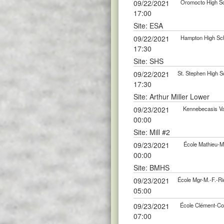
09/22/2021
Oromocto High Sc
17:00
Site: ESA
09/22/2021
Hampton High Scho
17:30
Site: SHS
09/22/2021
St. Stephen High S
17:30
Site: Arthur Miller Lower
09/23/2021
Kennebecasis Val
00:00
Site: Mill #2
09/23/2021
École Mathieu-Ma
00:00
Site: BMHS
09/23/2021
École Mgr-M.-F.-Ri
05:00
09/23/2021
École Clément-Cor
07:00