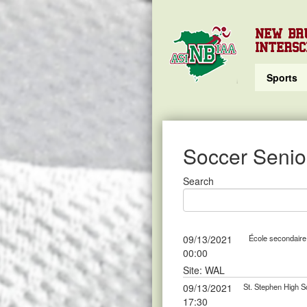
NEW BR
INTERSC
Sports
Soccer Senior
Search
09/13/2021
École secondaire 
00:00
Site: WAL
09/13/2021
St. Stephen High S
17:30