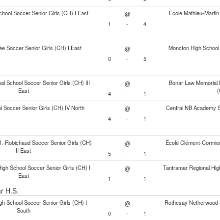
hool Soccer Senior Girls (CH) I East
École Mathieu-Martin 
@
1
-
4
e Soccer Senior Girls (CH) I East
Moncton High School 
@
0
-
5
al School Soccer Senior Girls (CH) III
Bonar Law Memorial H
@
East
(
4
-
1
ol Soccer Senior Girls (CH) IV North
Central NB Academy So
@
4
-
1
J.-Robichaud Soccer Senior Girls (CH)
École Clément-Cormier 
@
II East
5
-
1
High School Soccer Senior Girls (CH) I
Tantramar Regional Hig
@
East
1
-
1
ar H.S.
h School Soccer Senior Girls (CH) I
Rothesay Netherwood S
@
South
0
-
1