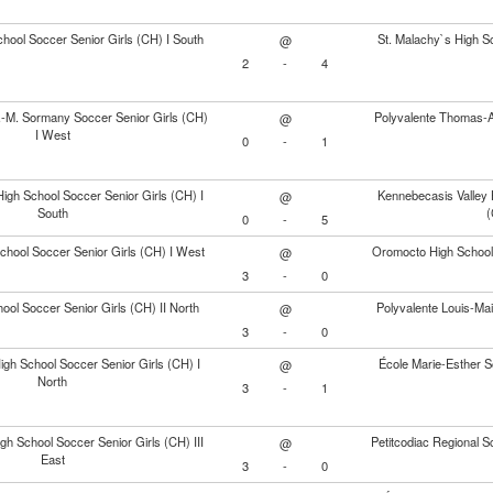
chool Soccer Senior Girls (CH) I South
St. Malachy`s High Sc
@
2
-
4
.-M. Sormany Soccer Senior Girls (CH)
Polyvalente Thomas-Al
@
I West
0
-
1
igh School Soccer Senior Girls (CH) I
Kennebecasis Valley 
@
South
(
0
-
5
chool Soccer Senior Girls (CH) I West
Oromocto High School 
@
3
-
0
ool Soccer Senior Girls (CH) II North
Polyvalente Louis-Mai
@
3
-
0
High School Soccer Senior Girls (CH) I
École Marie-Esther So
@
North
3
-
1
h School Soccer Senior Girls (CH) III
Petitcodiac Regional S
@
East
3
-
0