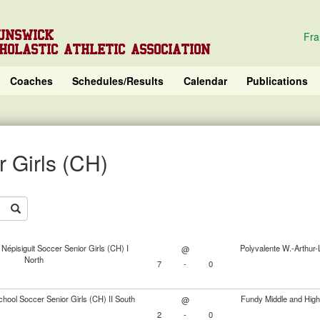
UNSWICK
Fra
HOLASTIC ATHLETIC ASSOCIATION
Coaches
Schedules/Results
Calendar
Publications
 Girls (CH)
Népisiguit Soccer Senior Girls (CH) I
Polyvalente W.-Arthur-
@
North
7
-
0
chool Soccer Senior Girls (CH) II South
Fundy Middle and High
@
2
-
0