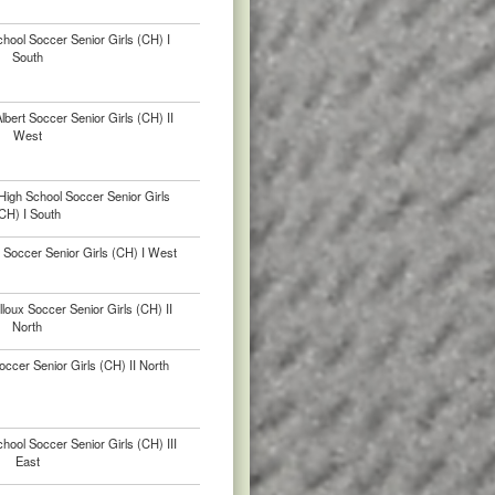
hool Soccer Senior Girls (CH) I
South
bert Soccer Senior Girls (CH) II
West
High School Soccer Senior Girls
CH) I South
Soccer Senior Girls (CH) I West
lloux Soccer Senior Girls (CH) II
North
ccer Senior Girls (CH) II North
chool Soccer Senior Girls (CH) III
East