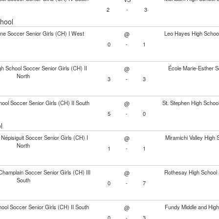
2
-
3
chool
ne Soccer Senior Girls (CH) I West
Leo Hayes High School
@
0
-
1
gh School Soccer Senior Girls (CH) II
École Marie-Esther So
@
North
3
-
3
ol Soccer Senior Girls (CH) II South
St. Stephen High School
@
5
-
0
l
Népisiguit Soccer Senior Girls (CH) I
Miramichi Valley High 
@
North
1
-
1
hamplain Soccer Senior Girls (CH) III
Rothesay High School S
@
South
0
-
7
ol Soccer Senior Girls (CH) II South
Fundy Middle and High
@
0
-
3