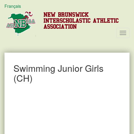
Français
NEW BRUNSWICK
INTERSCHOLASTIC ATHLETIC
ASSOCIATION
Toggl
Navig
Swimming Junior Girls
(CH)