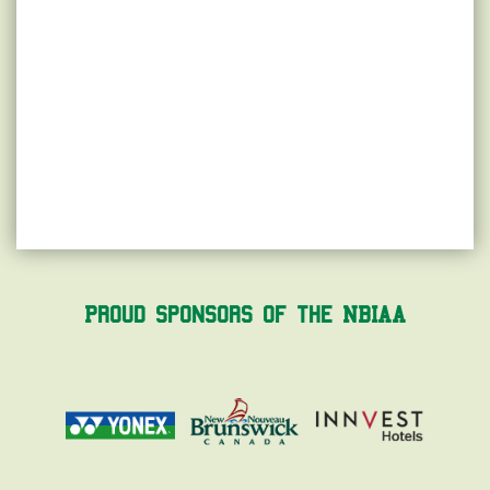
Proud Sponsors of the NBIAA