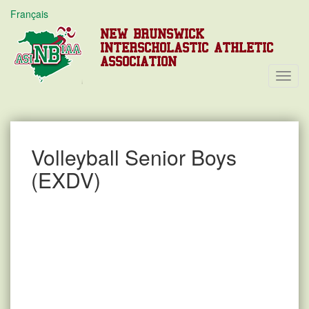
Français
NEW BRUNSWICK
INTERSCHOLASTIC ATHLETIC
ASSOCIATION
Toggl
Navig
Volleyball Senior Boys
(EXDV)