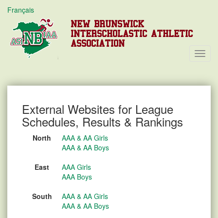
Français
NEW BRUNSWICK
INTERSCHOLASTIC ATHLETIC
ASSOCIATION
Toggl
Navig
External Websites for League
Schedules, Results & Rankings
North
AAA & AA Girls
AAA & AA Boys
East
AAA Girls
AAA Boys
South
AAA & AA Girls
AAA & AA Boys