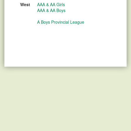
West
AAA & AA Girls
AAA & AA Boys
A Boys Provincial League