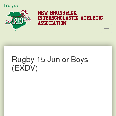
Français
NEW BRUNSWICK
INTERSCHOLASTIC ATHLETIC
ASSOCIATION
Toggl
Navig
Rugby 15 Junior Boys
(EXDV)