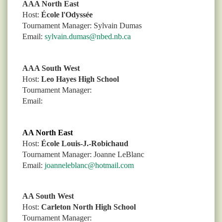
AAA North East
Host:
École l'Odyssée
Tournament Manager: Sylvain Dumas
Email:
sylvain.dumas@nbed.nb.ca
AAA South West
Host:
Leo Hayes High School
Tournament Manager:
Email:
AA North East
Host:
École Louis-J.-Robichaud
Tournament Manager:
Joanne LeBlanc
Email:
joanneleblanc@hotmail.com
AA South West
Host:
Carleton North High School
Tournament Manager: