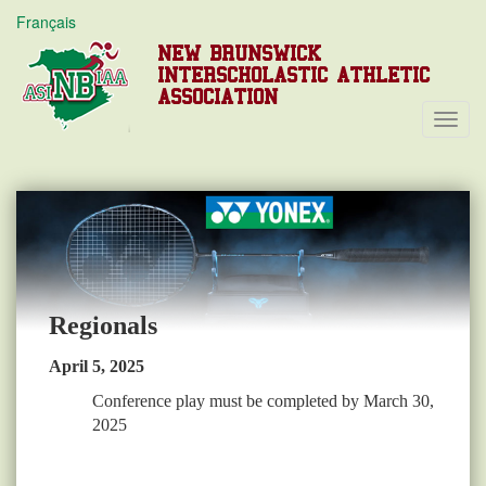
Français
NEW BRUNSWICK
INTERSCHOLASTIC ATHLETIC
ASSOCIATION
Toggl
Navig
Regionals
April 5, 2025
Conference play must be completed by March 30,
2025