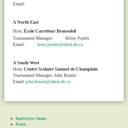
Email:
A North East
Host:
École Carrefour Beausoleil
Tournament Manager:
Rémy Poirier
Email:
remy.poirier@nbed.nb.ca
A South West
Host:
Centre Scolaire Samuel de Champlain
Tournament Manager: John Boutot
Email:
john.boutot@nbed.nb.ca
Badminton News
Rules