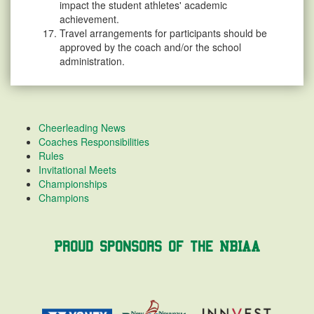
impact the student athletes' academic
achievement.
Travel arrangements for participants should be
approved by the coach and/or the school
administration.
Cheerleading News
Coaches Responsibilities
Rules
Invitational Meets
Championships
Champions
Proud Sponsors of the NBIAA