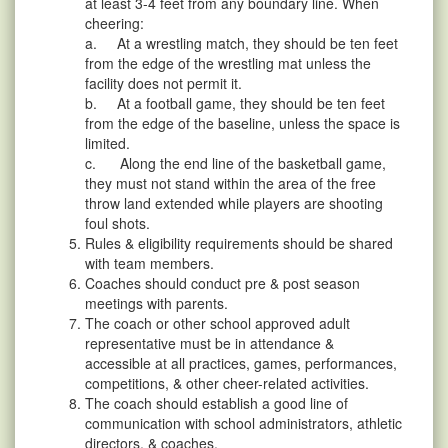
at least 3-4 feet from any boundary line. When
cheering:
a. At a wrestling match, they should be ten feet
from the edge of the wrestling mat unless the
facility does not permit it.
b. At a football game, they should be ten feet
from the edge of the baseline, unless the space is
limited.
c. Along the end line of the basketball game,
they must not stand within the area of the free
throw land extended while players are shooting
foul shots.
Rules & eligibility requirements should be shared
with team members.
Coaches should conduct pre & post season
meetings with parents.
The coach or other school approved adult
representative must be in attendance &
accessible at all practices, games, performances,
competitions, & other cheer-related activities.
The coach should establish a good line of
communication with school administrators, athletic
directors, & coaches.