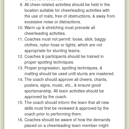
All cheer-related activities should be held in the
location suitable for cheerleading activities with
the use of mats, free of obstructions, & away from
excessive noise or distractions.
Warm up & stretching must precede all
cheerleading activities.
Coaches must not permit: loose, slick, baggy
clothes, nylon hose or tights, which are not
appropriate for stunting teams.
Coaches & participants should be trained in
proper spotting techniques.
Proper progression, spotting techniques, &
matting should be used until stunts are mastered.
The coach should approve all cheers, chants,
posters, signs, music, etc., & ensure good
sportsmanship. All team activities should be
approved by the coach.
The coach should inform the team that all new
skills must first be reviewed & approved by the
coach prior to performing them.
Coaches should be aware of how the demands
placed on a cheerleading team member might