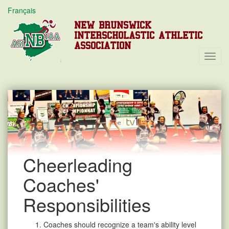
Français
NEW BRUNSWICK
INTERSCHOLASTIC ATHLETIC
ASSOCIATION
Toggl
Navig
Cheerleading
Coaches'
Responsibilities
Coaches should recognize a team's ability level