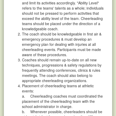
and limit its activities accordingly. "Ability Level"
refers to the teams' talents as a whole; individuals
should not be pressed to perform activities that
exceed the ability level of the team. Cheerleading
teams should be placed under the direction of a
knowledgeable coach.
The coach should be knowledgeable in first air &
emergency procedures & must develop an
emergency plan for dealing with injuries at all
cheerleading events. Participants must be made
aware of these procedures.
Coaches should remain up-to-date on all new
techniques, progressions & safety regulations by
frequently attending conferences, clinics & rules
meetings. The coach should also belong to
appropriate cheerleading organizations.
Placement of cheerleading teams at athletic
events:
a. Cheerleading coaches must coordinated the
placement of the cheerleading team with the
school administrator in charge.
b. Whenever possible, cheerleaders should be