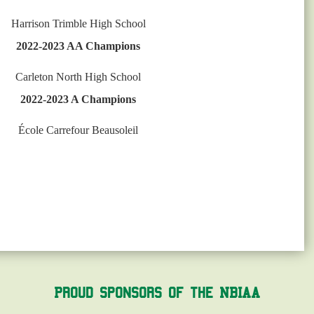
Harrison Trimble High School
2022-2023 AA Champions
Carleton North High School
2022-2023 A Champions
École Carrefour Beausoleil
Proud Sponsors of the NBIAA