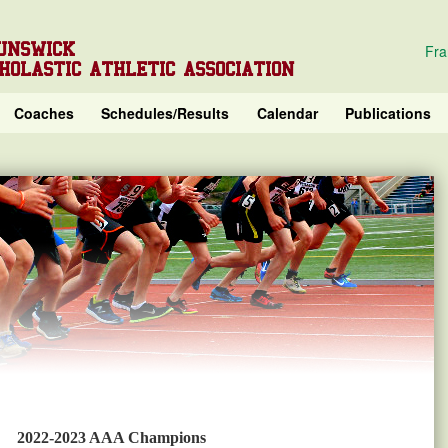
UNSWICK
Fra
HOLASTIC ATHLETIC ASSOCIATION
Coaches
Schedules/Results
Calendar
Publications
2022-2023 AAA Champions