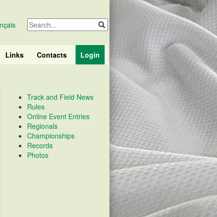
nçais
Links
Contacts
Login
Track and Field News
Rules
Online Event Entries
Regionals
Championships
Records
Photos