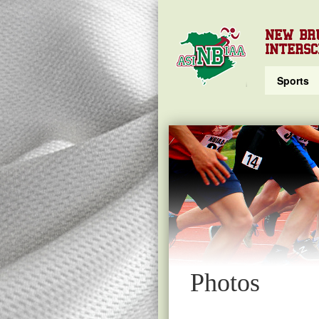
NEW BR
INTERSC
Sports
Photos