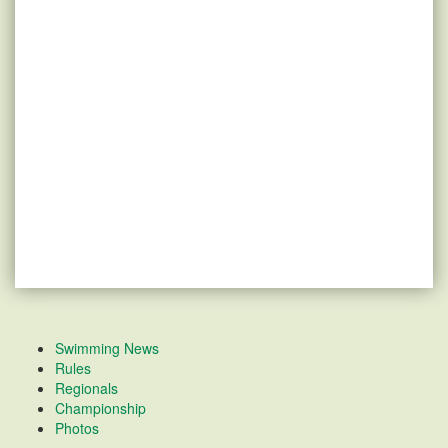
Swimming News
Rules
Regionals
Championship
Photos