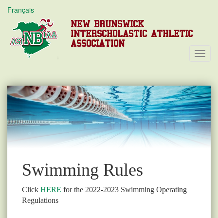
Français
NEW BRUNSWICK
INTERSCHOLASTIC ATHLETIC
ASSOCIATION
Toggl
Navig
Swimming Rules
Click
HERE
for the 2022-2023 Swimming Operating
Regulations